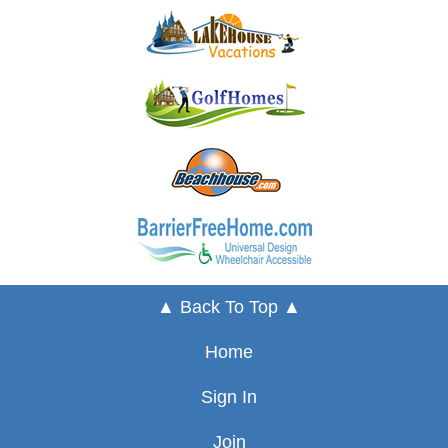
▲ Back To Top ▲
Home
Sign In
Join