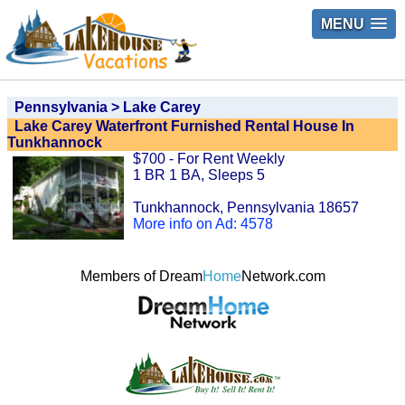
MENU
Pennsylvania > Lake Carey
Lake Carey Waterfront Furnished Rental House In
Tunkhannock
$700 - For Rent Weekly
1 BR 1 BA, Sleeps 5
Tunkhannock, Pennsylvania 18657
More info on Ad: 4578
Members of Dream
Home
Network.com