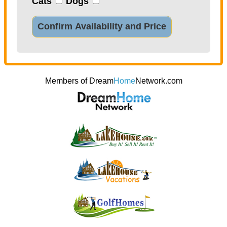
Cats
Dogs
Confirm Availability and Price
Members of Dream
Home
Network.com