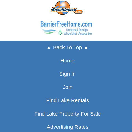
▲ Back To Top ▲
Home
Sign In
Join
Find Lake Rentals
Find Lake Property For Sale
Advertising Rates