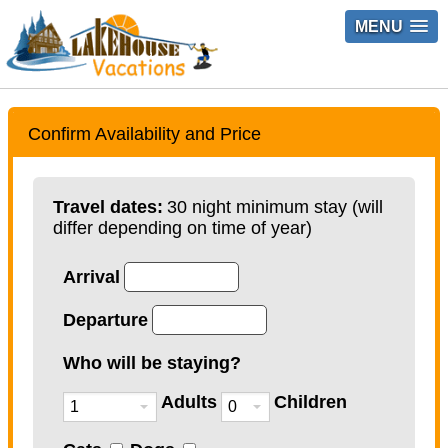
MENU
Confirm Availability and Price
Travel dates:
30 night minimum stay (will
differ depending on time of year)
Arrival
Departure
Who will be staying?
Adults
Children