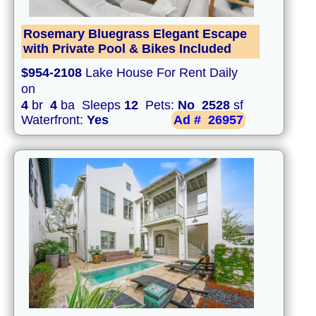
Rosemary Bluegrass Elegant Escape
with Private Pool & Bikes Included
$954-2108
Lake House For Rent Daily
on
4
br
4
ba Sleeps
12
Pets:
No
2528
sf
Waterfront:
Yes
Ad #
26957