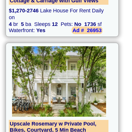
Cottage & Carriage with Gulf Views
$1,270-2746
Lake House For Rent Daily
on
4
br
5
ba Sleeps
12
Pets:
No
1736
sf
Waterfront:
Yes
Ad #
26953
Upscale Rosemary w Private Pool,
Bikes, Courtyard, 5 Min Beach