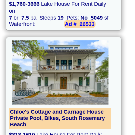
$1,760-3666
Lake House For Rent Daily
on
7
br
7.5
ba Sleeps
19
Pets:
No
5049
sf
Waterfront:
Ad #
26533
Chloe's Cottage and Carriage House
Private Pool, Bikes, South Rosemary
Beach
$818-1610
Lake House For Rent Daily