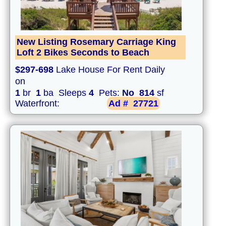
New Listing Rosemary Carriage King
Loft 2 Bikes Seconds to Beach
$297-698
Lake House For Rent Daily
on
1
br
1
ba Sleeps
4
Pets:
No
814
sf
Waterfront:
Ad #
27721