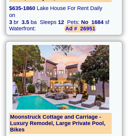
$635-1860
Lake House For Rent Daily
on
3
br
3.5
ba Sleeps
12
Pets:
No
1684
sf
Waterfront:
Ad #
26951
Moonstruck Cottage and Carriage -
Luxury Remodel, Large Private Pool,
Bikes