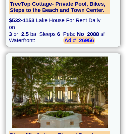
TreeTop Cottage- Private Pool, Bikes,
Steps to the Beach and Town Center.
$532-1153
Lake House For Rent Daily
on
3
br
2.5
ba Sleeps
6
Pets:
No
2088
sf
Waterfront:
Ad #
26956