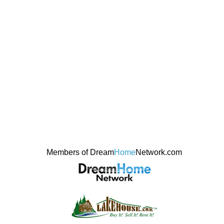
Members of Dream
Home
Network.com