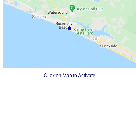
Click on Map to Activate