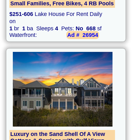
Small Families, Free Bikes, 4 RB Pools
$251-606
Lake House For Rent Daily
on
1
br
1
ba Sleeps
4
Pets:
No
668
sf
Waterfront:
Ad #
26954
Luxury on the Sand Shell Of A View