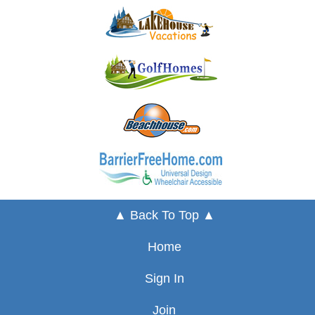
▲ Back To Top ▲
Home
Sign In
Join