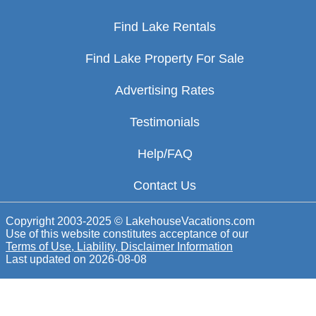
Find Lake Rentals
Find Lake Property For Sale
Advertising Rates
Testimonials
Help/FAQ
Contact Us
Copyright 2003-2025 © LakehouseVacations.com
Use of this website constitutes acceptance of our
Terms of Use, Liability, Disclaimer Information
Last updated on
2026-08-08