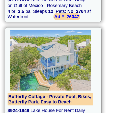
on Gulf of Mexico - Rosemary Beach
4
br
3.5
ba Sleeps
12
Pets:
No
2764
sf
Waterfront:
Ad #
26047
Butterfly Cottage - Private Pool, Bikes,
Butterfly Park, Easy to Beach
$924-1949
Lake House For Rent Daily