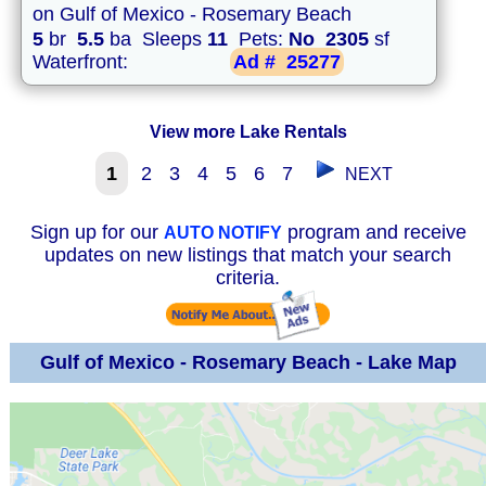
on Gulf of Mexico - Rosemary Beach
5
br
5.5
ba Sleeps
11
Pets:
No
2305
sf
Waterfront:
Ad #
25277
View more Lake Rentals
1
2
3
4
5
6
7
NEXT
Sign up for our
program and receive
AUTO NOTIFY
updates on new listings that match your search
criteria.
Gulf of Mexico - Rosemary Beach - Lake Map