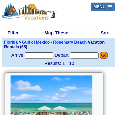
MENU
Filter
Map These
Sort
Florida
>
Gulf of Mexico - Rosemary Beach
Vacation
Rentals (65)
Arrive
Depart
Go
Results: 1 - 10