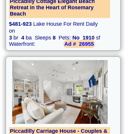
Piccadilly Cottage Elegant Beach
Retreat in the Heart of Rosemary
Beach
$481-923
Lake House For Rent Daily
on
3
br
4
ba Sleeps
8
Pets:
No
1910
sf
Waterfront:
Ad #
26955
Piccadilly Carriage House - Couples &