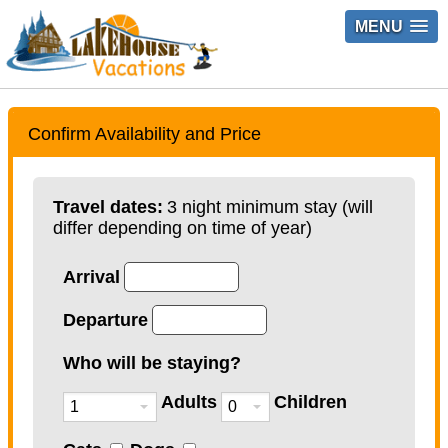
MENU
Confirm Availability and Price
Travel dates:
3 night minimum stay (will
differ depending on time of year)
Arrival
Departure
Who will be staying?
Adults
Children