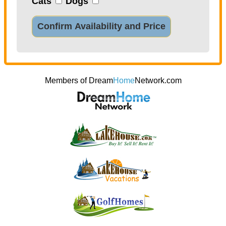
Cats
Dogs
Confirm Availability and Price
Members of Dream
Home
Network.com