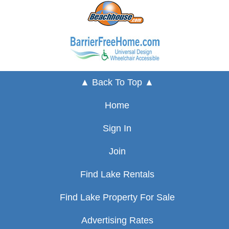
▲ Back To Top ▲
Home
Sign In
Join
Find Lake Rentals
Find Lake Property For Sale
Advertising Rates