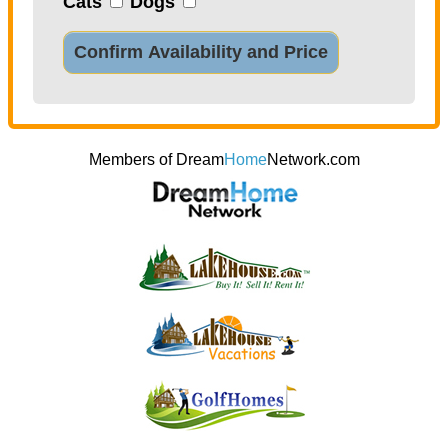
Cats
Dogs
Confirm Availability and Price
Members of Dream
Home
Network.com