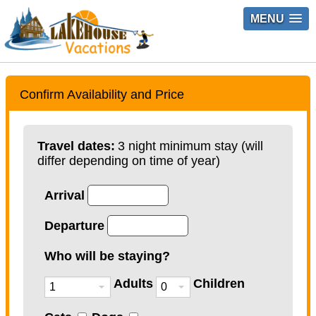
MENU
Confirm Availability and Price
Travel dates:
3 night minimum stay (will
differ depending on time of year)
Arrival
Departure
Who will be staying?
Adults
Children