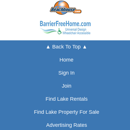
▲ Back To Top ▲
Home
Sign In
Join
Find Lake Rentals
Find Lake Property For Sale
Advertising Rates