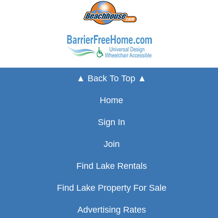
▲ Back To Top ▲
Home
Sign In
Join
Find Lake Rentals
Find Lake Property For Sale
Advertising Rates