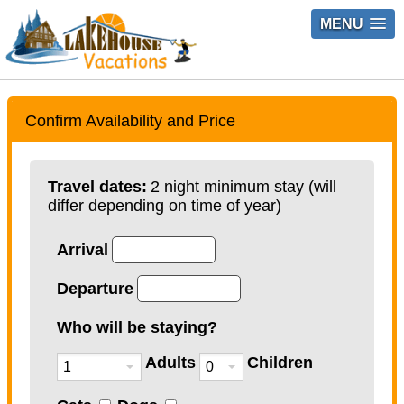
MENU
Confirm Availability and Price
Travel dates:
2 night minimum stay (will
differ depending on time of year)
Arrival
Departure
Who will be staying?
Adults
Children