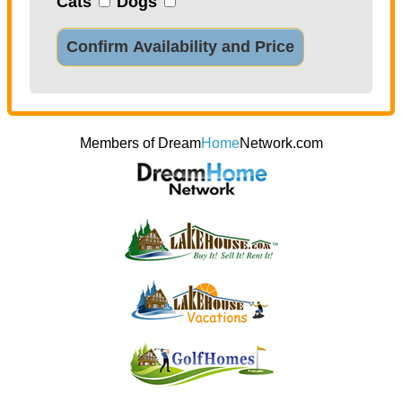
Cats
Dogs
Confirm Availability and Price
Members of Dream
Home
Network.com