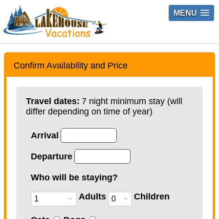
MENU
Confirm Availability and Price
Travel dates:
7 night minimum stay (will
differ depending on time of year)
Arrival
Departure
Who will be staying?
Adults
Children