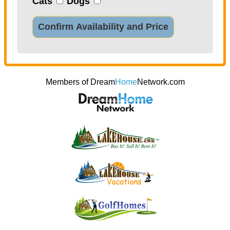
Cats
Dogs
Confirm Availability and Price
Members of Dream
Home
Network.com