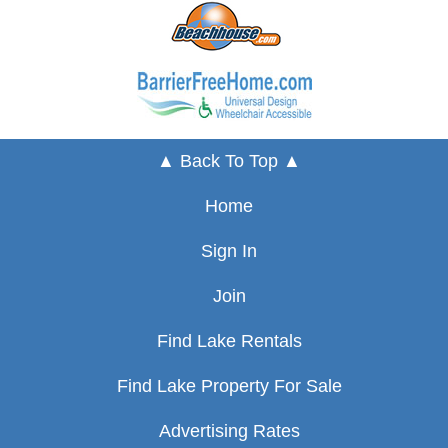
▲ Back To Top ▲
Home
Sign In
Join
Find Lake Rentals
Find Lake Property For Sale
Advertising Rates