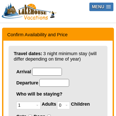
MENU
Confirm Availability and Price
Travel dates:
3 night minimum stay (will
differ depending on time of year)
Arrival
Departure
Who will be staying?
Adults
Children