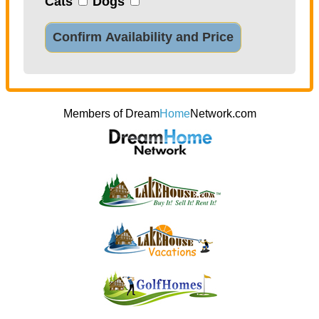
Cats
Dogs
Confirm Availability and Price
Members of Dream
Home
Network.com