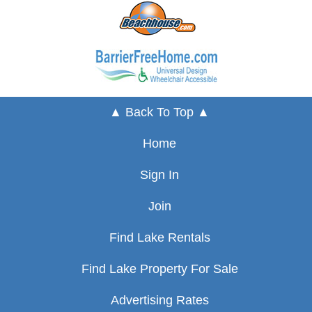
▲ Back To Top ▲
Home
Sign In
Join
Find Lake Rentals
Find Lake Property For Sale
Advertising Rates