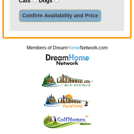
Cats
Dogs
Confirm Availability and Price
Members of Dream
Home
Network.com