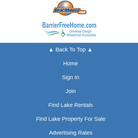
▲ Back To Top ▲
Home
Sign In
Join
Find Lake Rentals
Find Lake Property For Sale
Advertising Rates