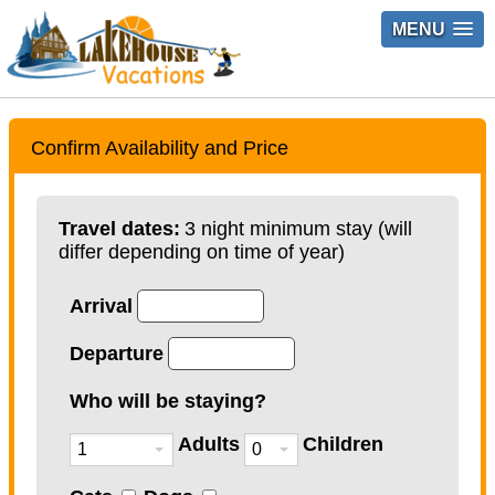
MENU
Confirm Availability and Price
Travel dates:
3 night minimum stay (will
differ depending on time of year)
Arrival
Departure
Who will be staying?
Adults
Children