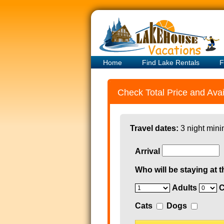
Home
Find Lake Rentals
F
Check Total Price and Avail
Travel dates:
3 night mini
Arrival
Who will be staying at t
Adults
C
Cats
Dogs