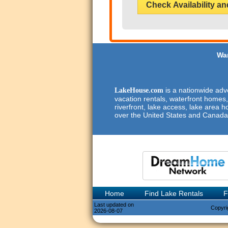
Check Availability an
Wan
is a nationwide adve
LakeHouse.com
vacation rentals, waterfront homes,
riverfront, lake access, lake area h
over the United States and Canada
Home
Find Lake Rentals
F
Last updated on
Copyri
2026-08-07