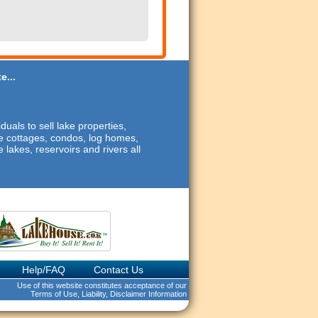
e...
duals to sell lake properties,
ide cottages, condos, log homes,
 lakes, reservoirs and rivers all
Help/FAQ
Contact Us
Use of this website constitutes acceptance of our
Terms of Use, Liability, Disclaimer Information