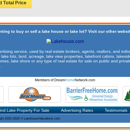
d Total Price
ting to buy or sell a lake house or lake lot? Visit our other websit
rtising service, used by real estate brokers, agents, realtors, and indivi
 lake lots, land, acreage, lake view properties, lakefront cabins, lakes
omes, lake shore or any type of real estate for sale on public and private
.
Members of Dream
Home
Network.com
ind Lake Property For Sale
Advertising Rates
Testimonials
ght 2003-2025 © LakehouseVacations.com