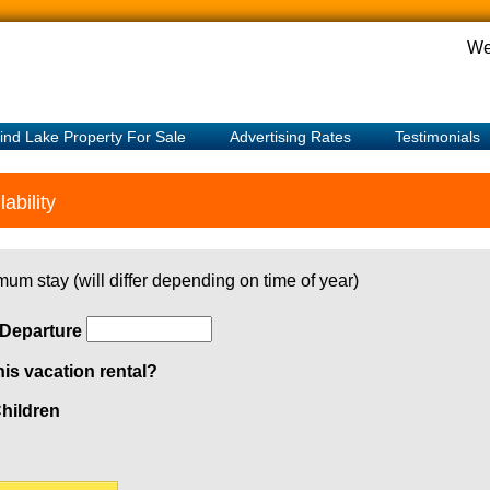
We
ind Lake Property For Sale
Advertising Rates
Testimonials
ability
mum stay (will differ depending on time of year)
Departure
his vacation rental?
hildren