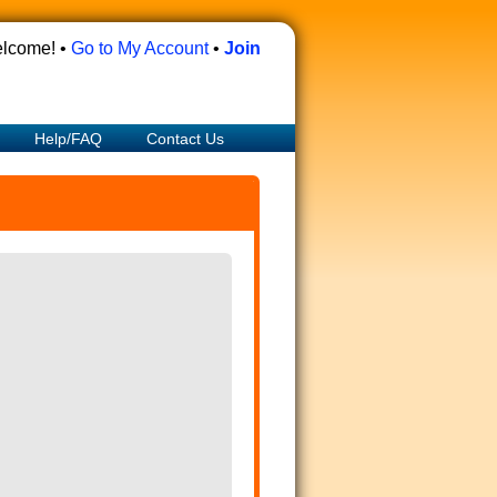
lcome! •
Go to My Account
•
Join
Help/FAQ
Contact Us