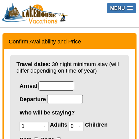
MENU
Confirm Availability and Price
Travel dates:
30 night minimum stay (will
differ depending on time of year)
Arrival
Departure
Who will be staying?
Adults
Children