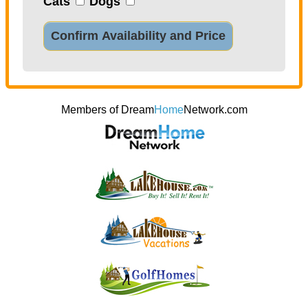
Cats
Dogs
Confirm Availability and Price
Members of Dream
Home
Network.com