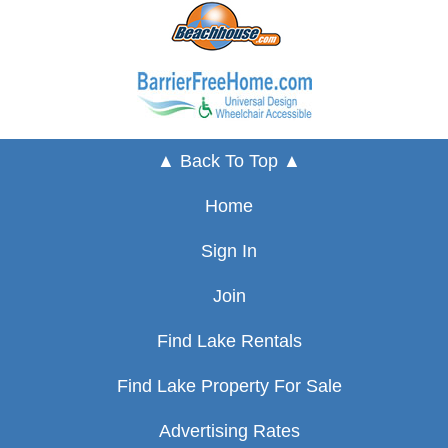
▲ Back To Top ▲
Home
Sign In
Join
Find Lake Rentals
Find Lake Property For Sale
Advertising Rates