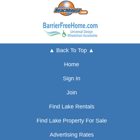
▲ Back To Top ▲
Home
Sign In
Join
Find Lake Rentals
Find Lake Property For Sale
Advertising Rates