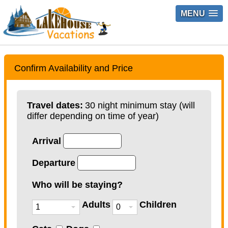
MENU
Confirm Availability and Price
Travel dates:
30 night minimum stay (will
differ depending on time of year)
Arrival
Departure
Who will be staying?
Adults
Children