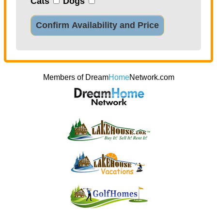
Cats
Dogs
Confirm Availability and Price
Members of Dream
Home
Network.com