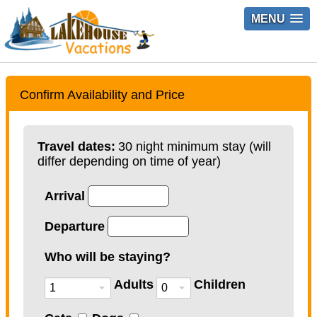
MENU
Confirm Availability and Price
Travel dates:
30 night minimum stay (will
differ depending on time of year)
Arrival
Departure
Who will be staying?
Adults
Children