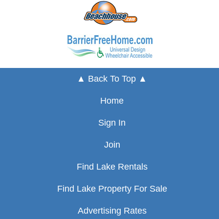
▲ Back To Top ▲
Home
Sign In
Join
Find Lake Rentals
Find Lake Property For Sale
Advertising Rates