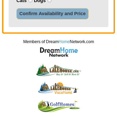
Cats
Dogs
Confirm Availability and Price
Members of Dream
Home
Network.com