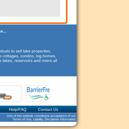
e...
duals to sell lake properties,
ide cottages, condos, log homes,
 lakes, reservoirs and rivers all
Help/FAQ
Contact Us
Use of this website constitutes acceptance of our
Terms of Use, Liability, Disclaimer Information