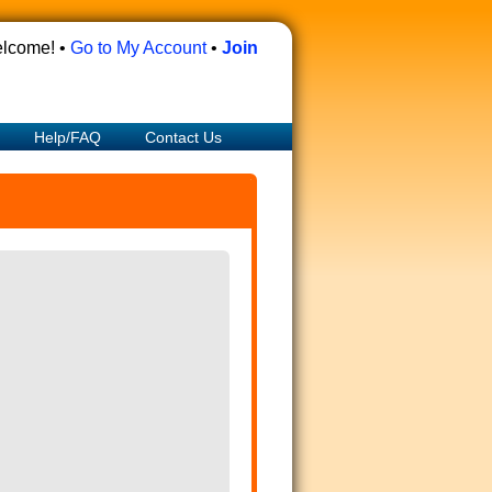
lcome! •
Go to My Account
•
Join
Help/FAQ
Contact Us