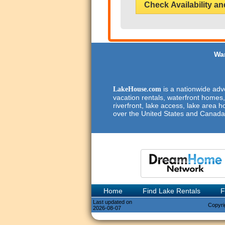
Check Availability an
Wan
is a nationwide adve
LakeHouse.com
vacation rentals, waterfront homes,
riverfront, lake access, lake area h
over the United States and Canada
Home
Find Lake Rentals
F
Last updated on
Copyri
2026-08-07