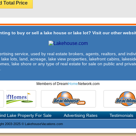
d Total Price
ting to buy or sell a lake house or lake lot? Visit our other websit
rtising service, used by real estate brokers, agents, realtors, and indivi
 lake lots, land, acreage, lake view properties, lakefront cabins, lakes
omes, lake shore or any type of real estate for sale on public and private
.
Members of Dream
Home
Network.com
ind Lake Property For Sale
Advertising Rates
Testimonials
ght 2003-2025 © LakehouseVacations.com