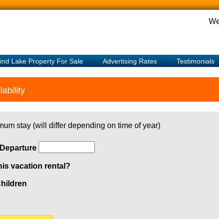
We
ind Lake Property For Sale
Advertising Rates
Testimonials
ability
mum stay (will differ depending on time of year)
Departure
his vacation rental?
hildren