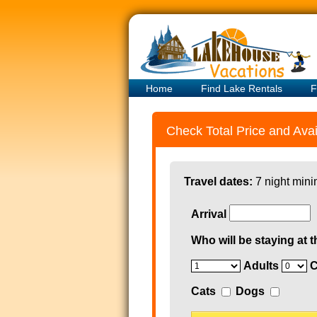
Home
Find Lake Rentals
F
Check Total Price and Avail
Travel dates:
7 night mini
Arrival
Who will be staying at t
Adults
C
Cats
Dogs