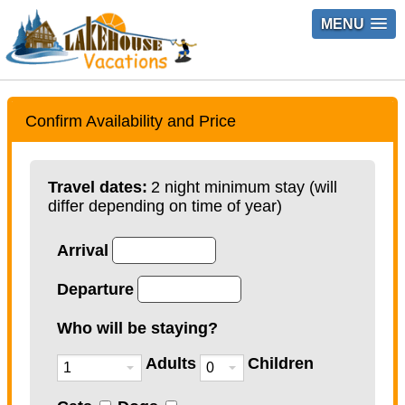
MENU
Confirm Availability and Price
Travel dates:
2 night minimum stay (will
differ depending on time of year)
Arrival
Departure
Who will be staying?
Adults
Children