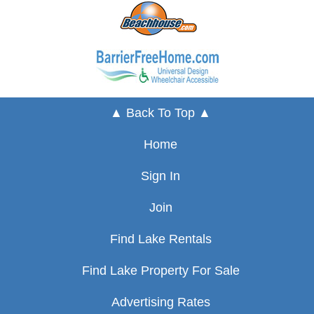
▲ Back To Top ▲
Home
Sign In
Join
Find Lake Rentals
Find Lake Property For Sale
Advertising Rates