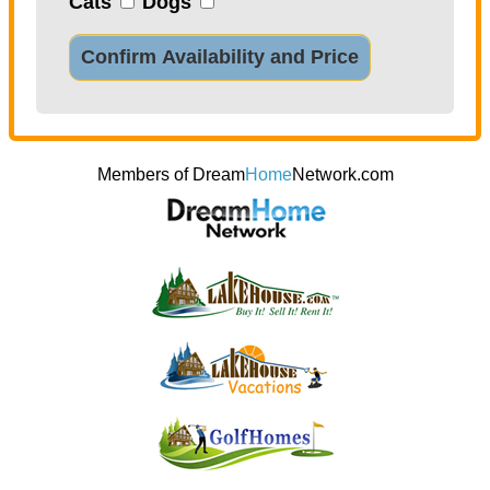
Cats
Dogs
Confirm Availability and Price
Members of Dream
Home
Network.com