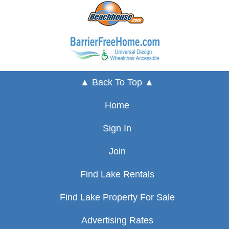
▲ Back To Top ▲
Home
Sign In
Join
Find Lake Rentals
Find Lake Property For Sale
Advertising Rates