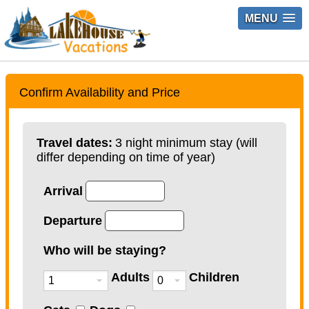
MENU
Confirm Availability and Price
Travel dates:
3 night minimum stay (will
differ depending on time of year)
Arrival
Departure
Who will be staying?
Adults
Children