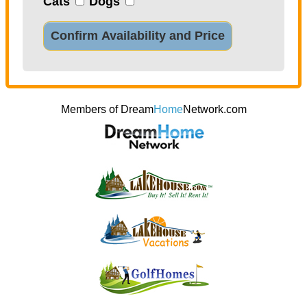
Cats
Dogs
Confirm Availability and Price
Members of Dream
Home
Network.com