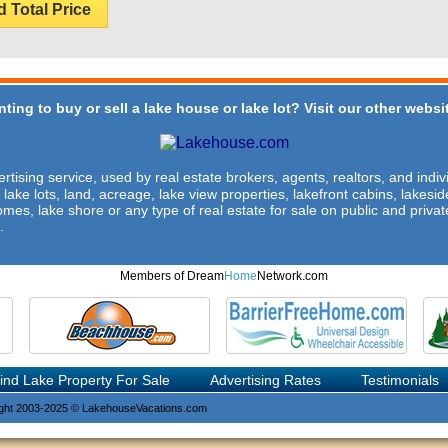
d Total Price
ting to buy or sell a lake house or lake lot? Visit our other websit
rtising service, used by real estate brokers, agents, realtors, and indivi
 lake lots, land, acreage, lake view properties, lakefront cabins, lakes
omes, lake shore or any type of real estate for sale on public and private
.
Members of Dream
Home
Network.com
ind Lake Property For Sale
Advertising Rates
Testimonials
ght 2003-2025 © LakehouseVacations.com