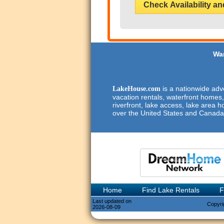
Check Availability an
Wan
is a nationwide adve
LakeHouse.com
vacation rentals, waterfront homes,
riverfront, lake access, lake area h
over the United States and Canada
Home
Find Lake Rentals
F
Last updated on
Copyri
2026-08-09