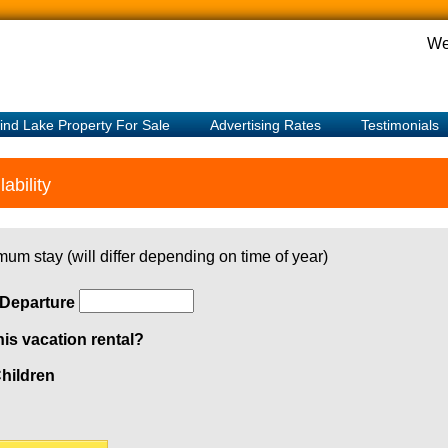
We
ind Lake Property For Sale
Advertising Rates
Testimonials
ability
mum stay (will differ depending on time of year)
Departure
his vacation rental?
hildren