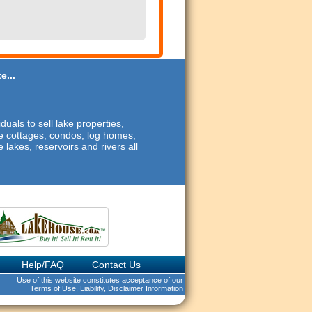
e...
duals to sell lake properties,
ide cottages, condos, log homes,
 lakes, reservoirs and rivers all
Help/FAQ
Contact Us
Use of this website constitutes acceptance of our
Terms of Use, Liability, Disclaimer Information