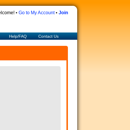
lcome! •
Go to My Account
•
Join
Help/FAQ
Contact Us