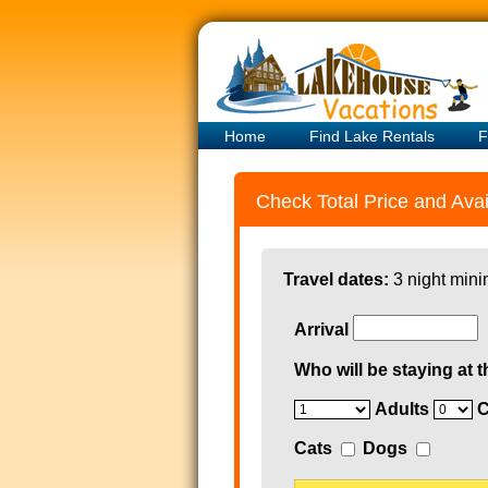
Home
Find Lake Rentals
F
Check Total Price and Avail
Travel dates:
3 night mini
Arrival
Who will be staying at t
Adults
C
Cats
Dogs