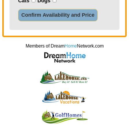
Cats
Dogs
Confirm Availability and Price
Members of Dream
Home
Network.com