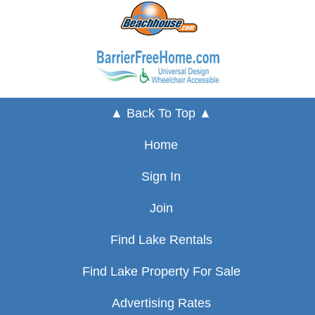
▲ Back To Top ▲
Home
Sign In
Join
Find Lake Rentals
Find Lake Property For Sale
Advertising Rates