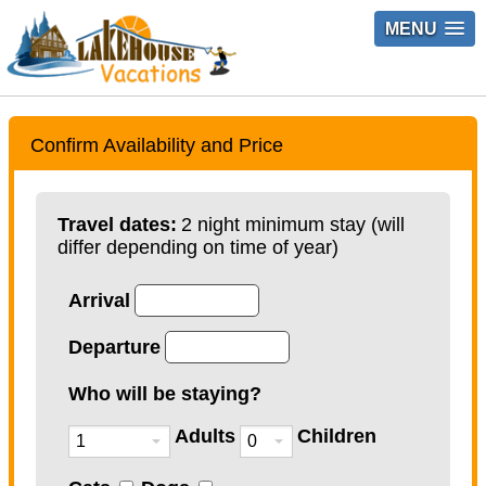
MENU
Confirm Availability and Price
Travel dates:
2 night minimum stay (will
differ depending on time of year)
Arrival
Departure
Who will be staying?
Adults
Children