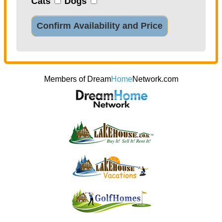
Cats
Dogs
Confirm Availability and Price
Members of Dream
Home
Network.com