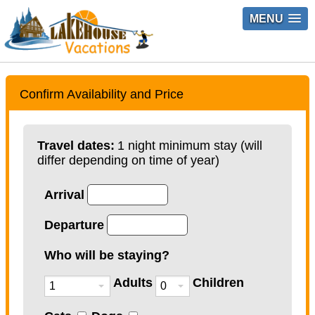
MENU
Confirm Availability and Price
Travel dates:
1 night minimum stay (will
differ depending on time of year)
Arrival
Departure
Who will be staying?
Adults
Children