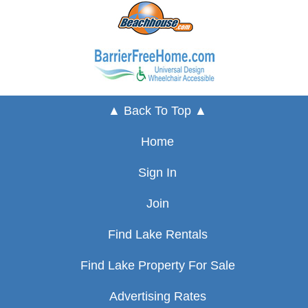
▲ Back To Top ▲
Home
Sign In
Join
Find Lake Rentals
Find Lake Property For Sale
Advertising Rates